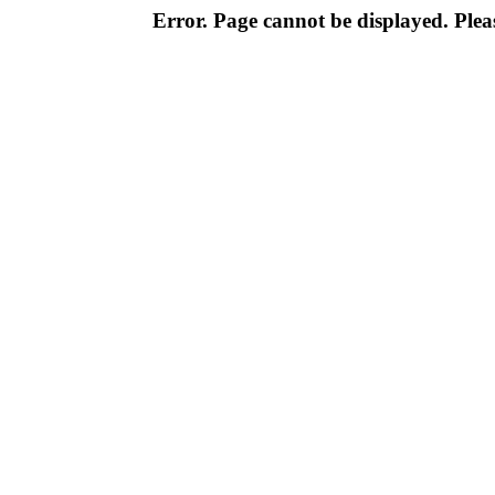
Error. Page cannot be displayed. Pleas